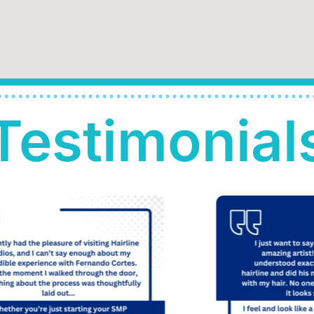
Testimonial