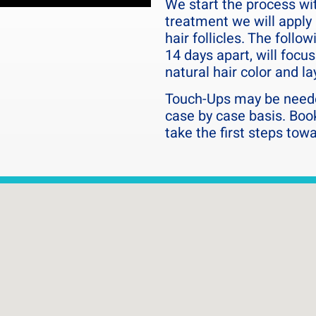
We start the process with
 thankful we found Hairline
dios!!!
treatment we will apply 
hair follicles. The follo
14 days apart, will focu
natural hair color and la
Touch-Ups may be neede
case by case basis. Boo
take the first steps tow