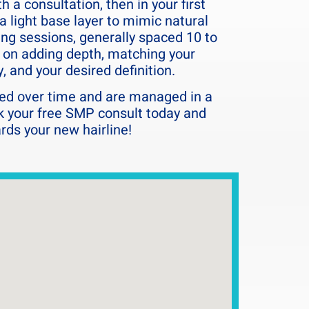
 a consultation, then in your first
a light base layer to mimic natural
wing sessions, generally spaced 10 to
s on adding depth, matching your
y, and your desired definition.
d over time and are managed in a
k your free SMP consult today and
ards your new hairline!