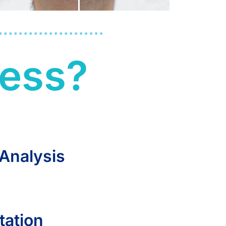
led,
cess?
ling
You
 Analysis
tation