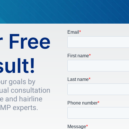
 Free
ult!
our goals by
tual consultation
e and hairline
SMP experts.