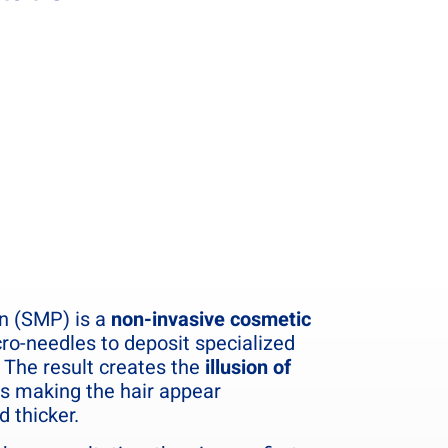
n (SMP) is a
non-invasive cosmetic
ro-needles to deposit specialized
 The result creates the
illusion of
us making the hair appear
d thicker.