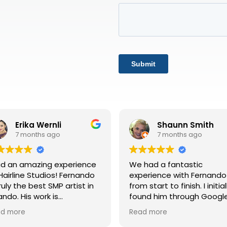
Shaunn Smith
Tracie Echols
7 months ago
7 months ago
had a fantastic
I just completed my third
erience with Fernando
final SMP session, and I c
m start to finish. I initially
honestly say the experie
und him through Google
has been life-changing. 
iews, which led me to his
the very beginning, Rafae
ad more
Read more
site. His site is
took the time to explain 