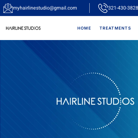
myhairlinestudio@gmail.com
321-430-3828
HOME
TREATMENTS