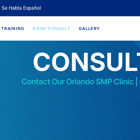
 Se Habla Español
TRAINING
BOOK CONSULT
GALLERY
CONSUL
Contact Our Orlando SMP Clinic |