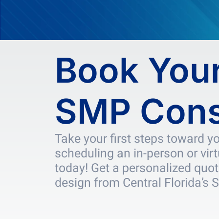
Book Your
SMP Cons
Take your first steps toward y
scheduling an in-person or vir
today! Get a personalized quot
design from Central Florida’s 