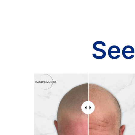
comfortable throughout the
pro
whole process. The results
cle
are natural and exceeded my
sho
expectations. They are very
wor
honest with very good pricing
hig
for the amount of tedious
and
See
work they do in every session.
the
I highly recommend Hairline
Bef
Studios to anyone looking for
con
the best SMP service, you
so 
won't find a better team!!
qu
and
rig
I c
and
app
per
ve
sch
Wh