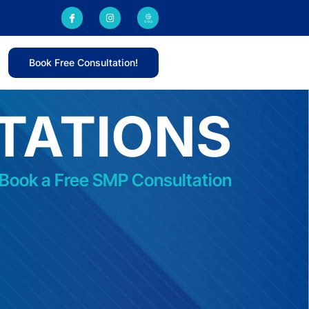
Book Free Consultation!
TATIONS
 Book a Free SMP Consultation