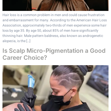
Hair loss is a common problem in men and could cause frustration
and embarrassment for many. According to the American Hair Loss
Association, approximately two-thirds of men experience some hair
loss by age 35. By age 50, about 85% of men have significantly
thinning hair. Male pattern baldness, also known as androgenetic
alopecia, is the […]
Is Scalp Micro-Pigmentation a Good
Career Choice?