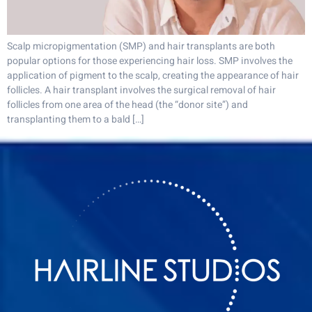
Scalp micropigmentation (SMP) and hair transplants are both
popular options for those experiencing hair loss. SMP involves the
application of pigment to the scalp, creating the appearance of hair
follicles. A hair transplant involves the surgical removal of hair
follicles from one area of the head (the “donor site”) and
transplanting them to a bald […]