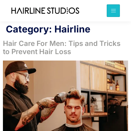
Category:
Hairline
Hair Care For Men: Tips and Tricks
to Prevent Hair Loss