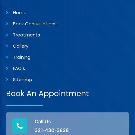
Home
Book Consultations
Treatments
Gallery
Training
FAQ's
Sitemap
Book An Appointment
Call Us
321-430-3828