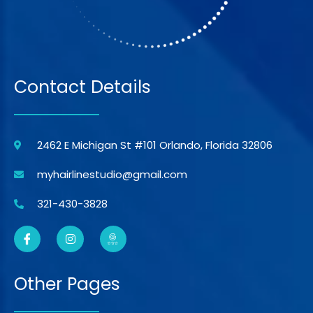
Contact Details
2462 E Michigan St #101 Orlando, Florida 32806
myhairlinestudio@gmail.com
321-430-3828
Other Pages