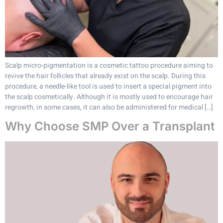
Scalp micro-pigmentation is a cosmetic tattoo procedure aiming to
revive the hair follicles that already exist on the scalp. During this
procedure, a needle-like tool is used to insert a special pigment into
the scalp cosmetically. Although it is mostly used to encourage hair
regrowth, in some cases, it can also be administered for medical […]
Why Choose SMP Over a Transplant